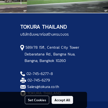
TOKURA THAILAND
บริษัทรับเหมาก่อสร้างครบวงจร
589/78 15fl., Central City Tower
Debaratana Rd., Bangna Nua,
Bangna, Bangkok 10260
02-745-6277
-8
02-745-6279
Sales@tokura.co.th
TOKURA THAILAND
Set Cookies
Accept All