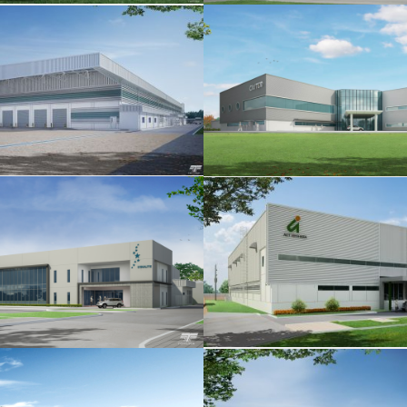
CASTEM
CHUBUTSU
ACT ISHIHARA
KAWAMOTO PUMP AS