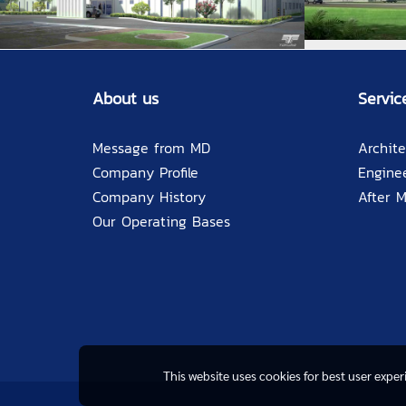
About us
Servic
Message from MD
Archite
Company Profile
Engine
Company History
After 
Our Operating Bases
This website uses cookies for best user expe