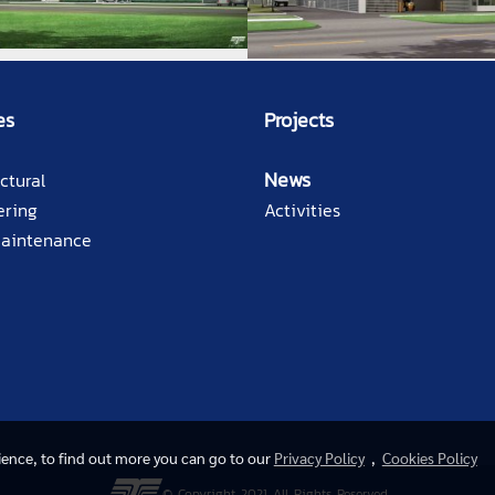
es
Projects
News
ctural
ering
Activities
Maintenance
rience, to find out more you can go to our
Privacy Policy
,
Cookies Policy
© Copyright 2021 All Rights Reserved.