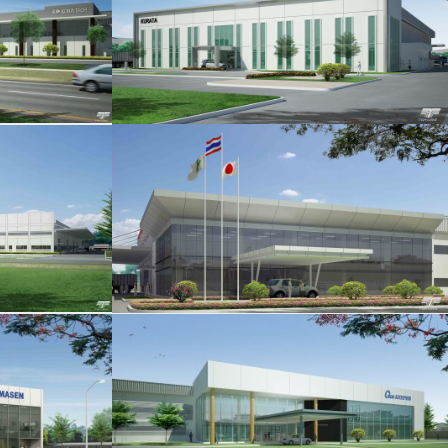
.1
IO
FG