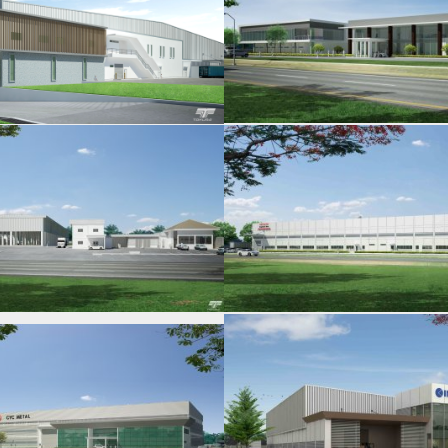
KOBATECH
KURATA MFG. P
ITACHI ASTEMO
THAI SINTOKOG
IMASEN MFG
SIAM KEEPER M