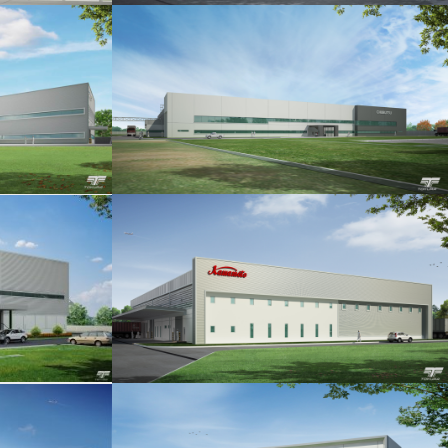
IA P.2