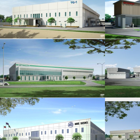
YAMAMORI
HIDAKA YOOKOO
H
CYC METAL