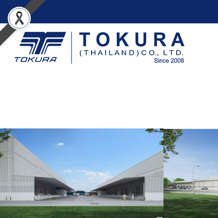
A.N.I. LOGISTICS
I