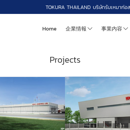
TOKURA THAILAND บริษัทรับเหมาก่อ
Home
企業情報
事業内容
Projects
EC ENGINEERING
SIAM YUKEN