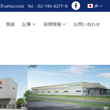
สร้างครบวงจร Tel : 02-745-6277-8
JP
実績
記事
採用情報
お問い合わせ