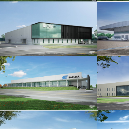
KURATA MFG. P.2
THAI STARLITE MFG.