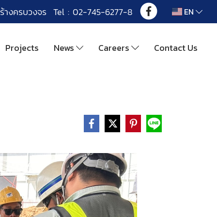
ร้างครบวงจร Tel : 02-745-6277-8
EN
Projects
News
Careers
Contact Us