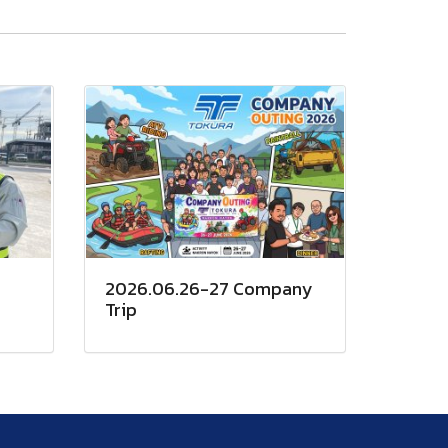
2026.06.26-27 Company
Trip