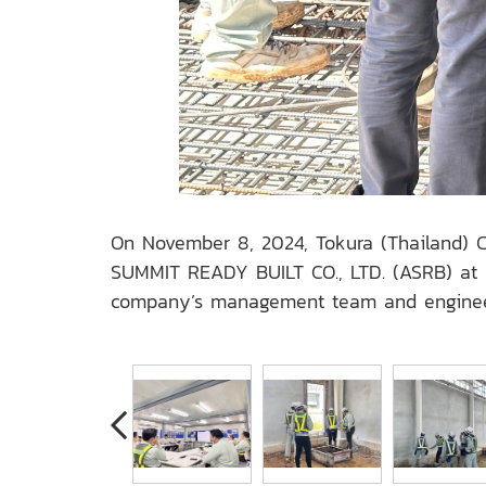
On November 8, 2024, Tokura (Thailand) Co
SUMMIT READY BUILT CO., LTD. (ASRB) at A
company’s management team and engineers,