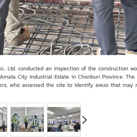
., Ltd. conducted an inspection of the construction w
mata City Industrial Estate in Chonburi Province. The
 who assessed the site to identify areas that may re