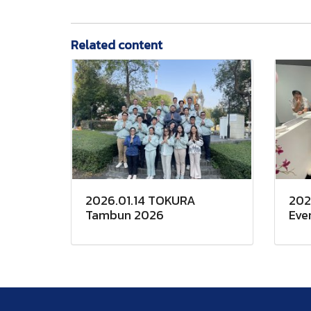
Related content
2026.01.14 TOKURA
202
Tambun 2026
Eve