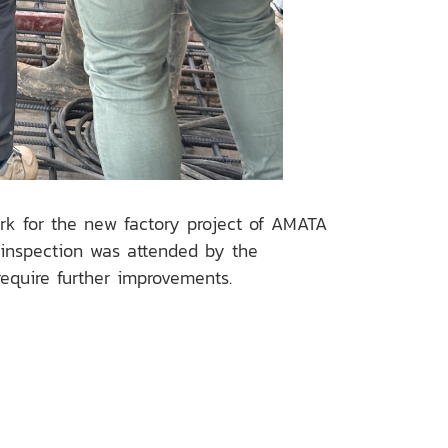
ork for the new factory project of AMATA
 inspection was attended by the
quire further improvements.