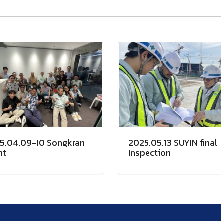
5.04.09-10 Songkran
2025.05.13 SUYIN final
nt
Inspection