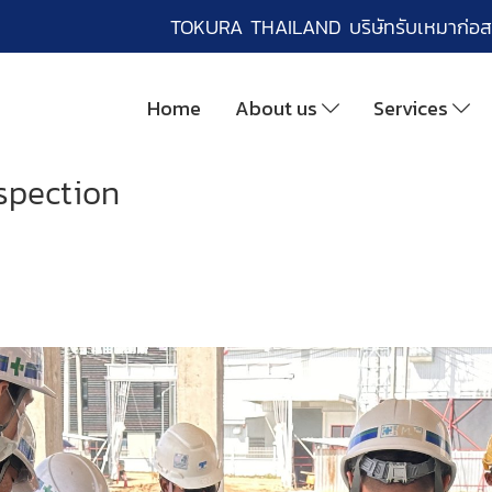
TOKURA THAILAND บริษัทรับเหมาก่อส
Home
About us
Services
spection