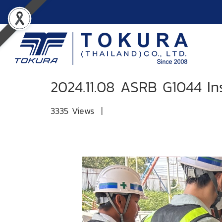
2024.11.08 ASRB G1044 In
3335 Views
|