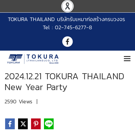
TOKURA THAILAND บริษัทรับเหมาก่อสร้างครบวงจร
Tel : 02-745-6277-8
2024.12.21 TOKURA THAILAND
New Year Party
2590 Views
|