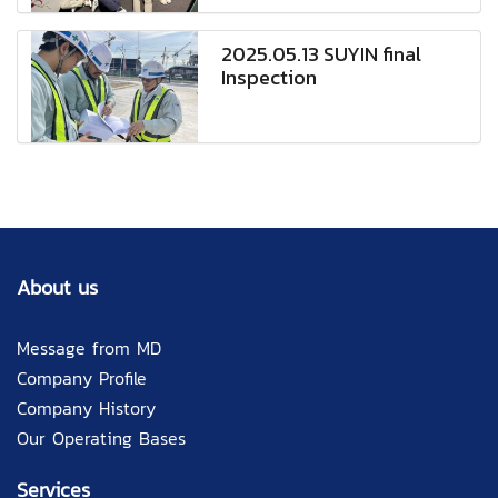
2025.05.13 SUYIN final
Inspection
About us
Message from MD
Company Profile
Company History
Our Operating Bases
Services