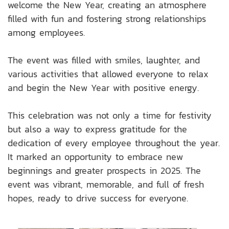
welcome the New Year, creating an atmosphere
filled with fun and fostering strong relationships
among employees.
The event was filled with smiles, laughter, and
various activities that allowed everyone to relax
and begin the New Year with positive energy.
This celebration was not only a time for festivity
but also a way to express gratitude for the
dedication of every employee throughout the year.
It marked an opportunity to embrace new
beginnings and greater prospects in 2025. The
event was vibrant, memorable, and full of fresh
hopes, ready to drive success for everyone.