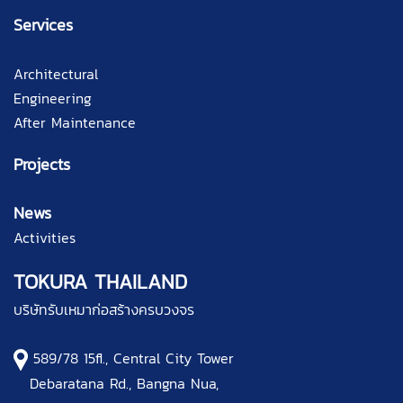
Services
Architectural
Engineering
After Maintenance
Projects
News
Activities
TOKURA THAILAND
บริษัทรับเหมาก่อสร้างครบวงจร
589/78 15fl., Central City Tower
Debaratana Rd., Bangna Nua,