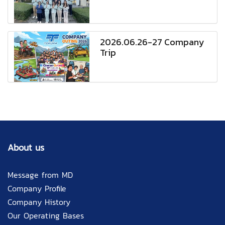
2026.06.26-27 Company
Trip
About us
Message from MD
Company Profile
Company History
Our Operating Bases