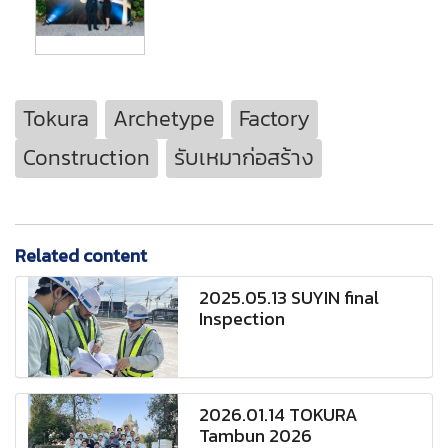
Tokura
Archetype
Factory
Construction
รับเหมาก่อสร้าง
Related content
2025.05.13 SUYIN final
Inspection
2026.01.14 TOKURA
Tambun 2026