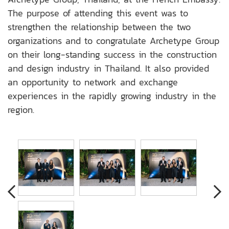
The purpose of attending this event was to
strengthen the relationship between the two
organizations and to congratulate Archetype Group
on their long-standing success in the construction
and design industry in Thailand. It also provided
an opportunity to network and exchange
experiences in the rapidly growing industry in the
region.