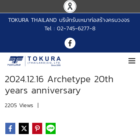
TOKURA THAILAND บริษัทรับเหมาก่อสร้างครบวงจร
Tel : 02-745-6277-8
2024.12.16 Archetype 20th
years anniversary
2205 Views
|