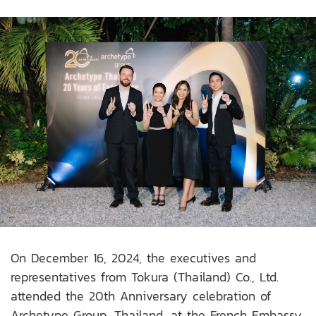
On December 16, 2024, the executives and
representatives from Tokura (Thailand) Co., Ltd.
attended the 20th Anniversary celebration of
Archetype Group, Thailand, at the French Embassy.