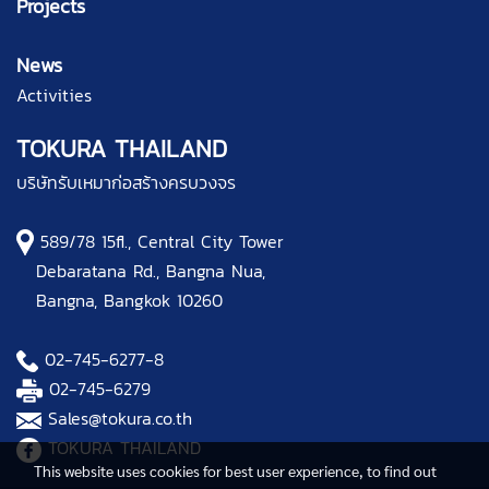
Projects
News
Activities
TOKURA THAILAND
บริษัทรับเหมาก่อสร้างครบวงจร
589/78 15fl., Central City Tower
Debaratana Rd., Bangna Nua,
Bangna, Bangkok 10260
02-745-6277
-8
02-745-6279
Sales@tokura.co.th
TOKURA THAILAND
This website uses cookies for best user experience, to find out