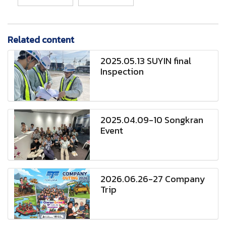
Related content
2025.05.13 SUYIN final
Inspection
2025.04.09-10 Songkran
Event
2026.06.26-27 Company
Trip