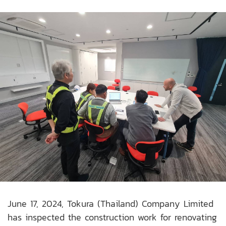
June 17, 2024, Tokura (Thailand) Company Limited
has inspected the construction work for renovating