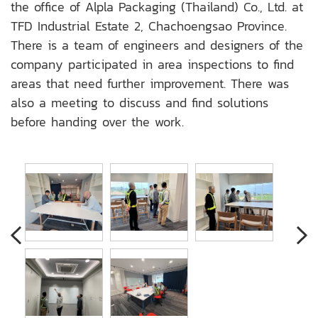
the office of Alpla Packaging (Thailand) Co., Ltd. at
TFD Industrial Estate 2, Chachoengsao Province.
There is a team of engineers and designers of the
company participated in area inspections to find
areas that need further improvement. There was
also a meeting to discuss and find solutions
before handing over the work.