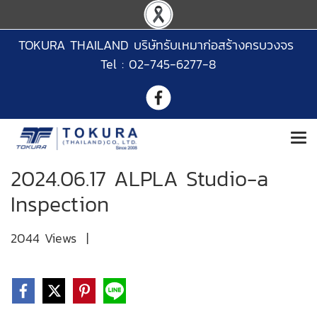
TOKURA THAILAND บริษัทรับเหมาก่อสร้างครบวงจร
Tel : 02-745-6277-8
2024.06.17 ALPLA Studio-a
Inspection
2044 Views
|