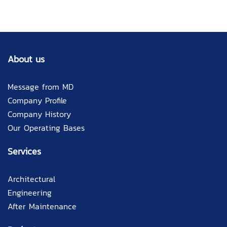
About us
Message from MD
Company Profile
Company History
Our Operating Bases
Services
Architectural
Engineering
After Maintenance