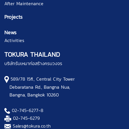
After Maintenance
Projects
News
Activities
TOKURA THAILAND
บริษัทรับเหมาก่อสร้างครบวงจร
589/78 15fl., Central City Tower
Debaratana Rd., Bangna Nua,
Bangna, Bangkok 10260
02-745-6277
-8
02-745-6279
Sales@tokura.co.th