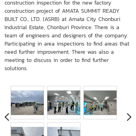
construction inspection for the new factory
construction project of AMATA SUMMIT READY
BUILT CO., LTD. (ASRB) at Amata City Chonburi
Industrial Estate, Chonburi Province. There is a
team of engineers and designers of the company.
Participating in area inspections to find areas that
need further improvement. There was also a
meeting to discuss in order to find further
solutions.