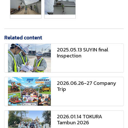
Related content
2025.05.13 SUYIN final
Inspection
2026.06.26-27 Company
Trip
2026.01.14 TOKURA
Tambun 2026