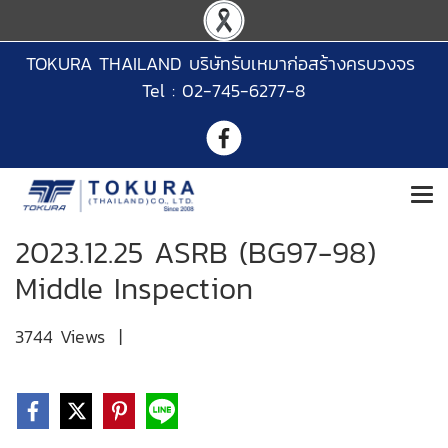
TOKURA THAILAND บริษัทรับเหมาก่อสร้างครบวงจร
Tel : 02-745-6277-8
2023.12.25 ASRB (BG97-98)
Middle Inspection
3744 Views
|