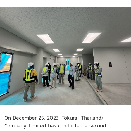
On December 25, 2023, Tokura (Thailand)
Company Limited has conducted a second