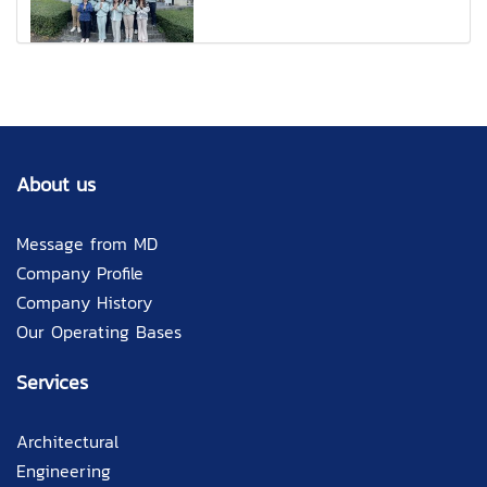
About us
Message from MD
Company Profile
Company History
Our Operating Bases
Services
Architectural
Engineering