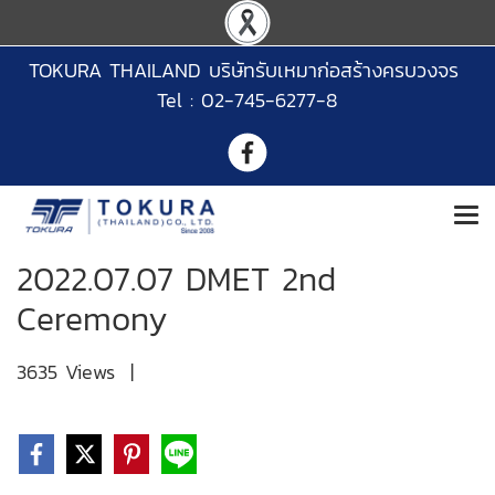
TOKURA THAILAND บริษัทรับเหมาก่อสร้างครบวงจร
Tel : 02-745-6277-8
2022.07.07 DMET 2nd
Ceremony
3635 Views
|