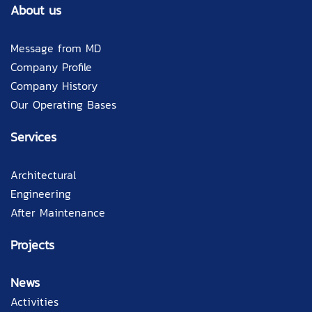
About us
Message from MD
Company Profile
Company History
Our Operating Bases
Services
Architectural
Engineering
After Maintenance
Projects
News
Activities