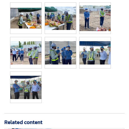
Related content