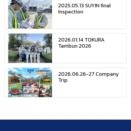
2025.05.13 SUYIN final
Inspection
2026.01.14 TOKURA
Tambun 2026
2026.06.26-27 Company
Trip