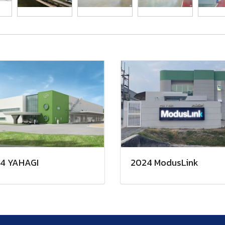
4 YAHAGI
2024 ModusLink