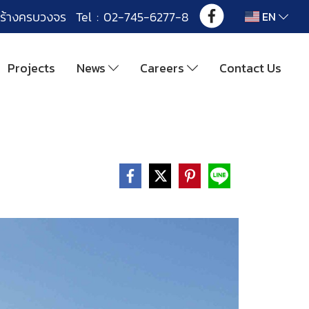
ร้างครบวงจร Tel : 02-745-6277-8
EN
Projects
News
Careers
Contact Us