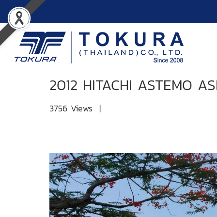
2012 HITACHI ASTEMO AS
3756 Views
|