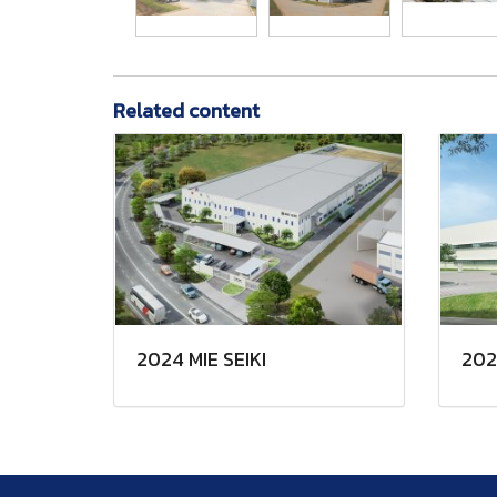
Related content
2024 MIE SEIKI
202