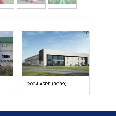
2024 ASRB (BG99)