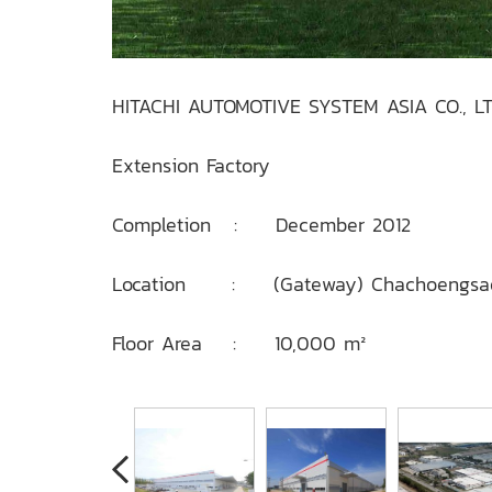
HITACHI AUTOMOTIVE SYSTEM ASIA CO., LT
Extension Factory
Completion : December 2012
Location : (Gateway) Chachoengsa
Floor Area : 10,000 m²