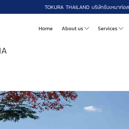
TOKURA THAILAND บริษัทรับเหมาก่อส
Home
About us
Services
IA