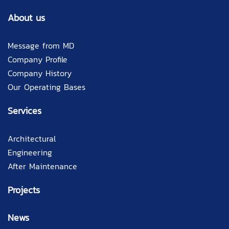
About us
Message from MD
Company Profile
Company History
Our Operating Bases
Services
Architectural
Engineering
After Maintenance
Projects
News