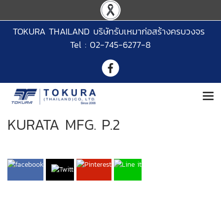
TOKURA THAILAND บริษัทรับเหมาก่อสร้างครบวงจร
Tel : 02-745-6277-8
KURATA MFG. P.2