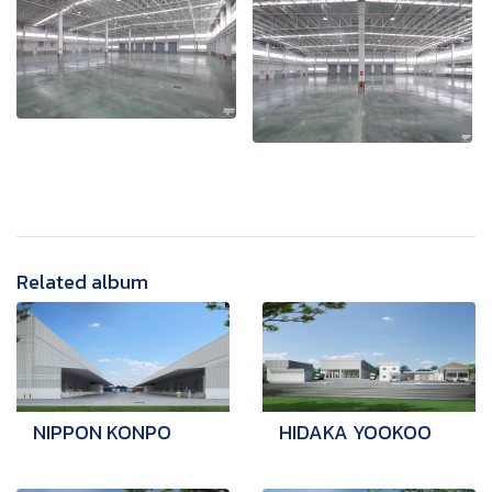
Related album
NIPPON KONPO
HIDAKA YOOKOO