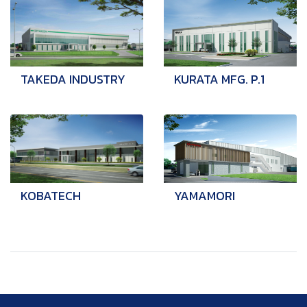
TAKEDA INDUSTRY
KURATA MFG. P.1
KOBATECH
YAMAMORI